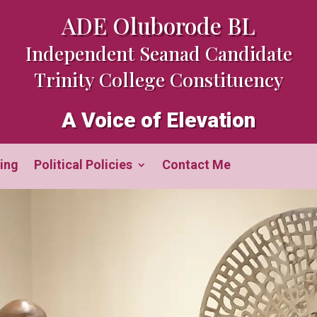
ADE Oluborode BL
Independent Seanad Candidate
Trinity College Constituency
A Voice of Elevation
ing
Political Policies
Contact Me