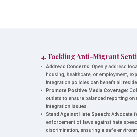
4. Tackling Anti-Migrant Sent
Address Concerns:
Openly address loca
housing, healthcare, or employment, ex
integration policies can benefit all reside
Promote Positive Media Coverage:
Col
outlets to ensure balanced reporting on
integration issues.
Stand Against Hate Speech:
Advocate f
enforcement of laws against hate spee
discrimination, ensuring a safe environme