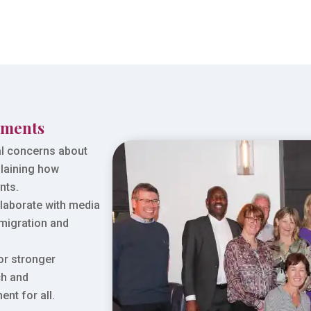
iments
l concerns about
plaining how
nts.
laborate with media
 migration and
or stronger
ch and
nt for all.