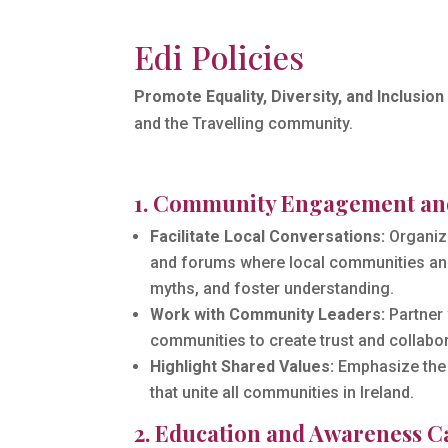
Edi Policies
Promote Equality, Diversity, and Inclusion 
and the Travelling community.
1. Community Engagement an
Facilitate Local Conversations:
Organize
and forums where local communities and
myths, and foster understanding.
Work with Community Leaders:
Partner 
communities to create trust and collabor
Highlight Shared Values:
Emphasize the 
that unite all communities in Ireland.
2. Education and Awareness 