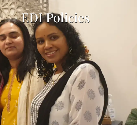
EDI Policies