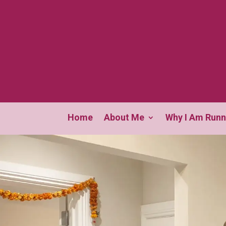
Home
About Me
Why I Am Runn