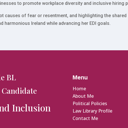
inesses to promote workplace diversity and inclusive hiring p
t causes of fear or resentment, and highlighting the shared b
nd harmonious Ireland while advancing her EDI goals.
e BL
Menu
 Candidate
Home
About Me
Political Policies
and Inclusion
Law Library Profile
Contact Me