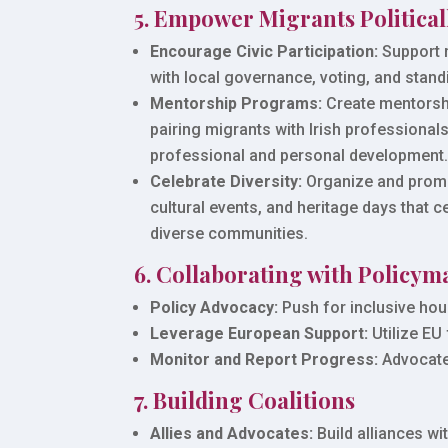
5. Empower Migrants Political
Encourage Civic Participation:
Support 
with local governance, voting, and standi
Mentorship Programs:
Create mentorshi
pairing migrants with Irish professionals 
professional and personal development
Celebrate Diversity:
Organize and promo
cultural events, and heritage days that ce
diverse communities.
6. Collaborating with Policym
Policy Advocacy:
Push for inclusive hou
Leverage European Support:
Utilize EU
Monitor and Report Progress:
Advocate 
7. Building Coalitions
Allies and Advocates:
Build alliances wi