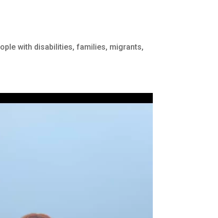
ple with disabilities, families, migrants,