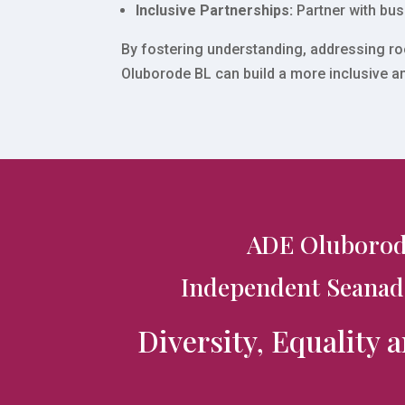
Inclusive Partnerships:
Partner with bus
By fostering understanding, addressing roo
Oluborode BL can build a more inclusive a
ADE Oluborod
Independent Seanad
Diversity, Equality 