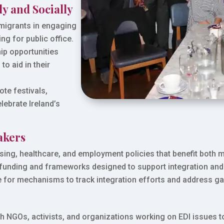
ly and Socially
migrants in engaging
ng for public office.
p opportunities
to aid in their
.
te festivals,
lebrate Ireland’s
akers
sing, healthcare, and employment policies that benefit both m
 funding and frameworks designed to support integration an
for mechanisms to track integration efforts and address gap
th NGOs, activists, and organizations working on EDI issues 