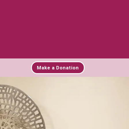
Make a Donation