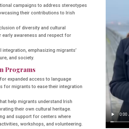
ional campaigns to address stereotypes
casing their contributions to Irish
lusion of diversity and cultural
r early awareness and respect for
 integration, emphasizing migrants’
ure, and society.
ion Programs
for expanded access to language
 for migrants to ease their integration
that help migrants understand Irish
rating their own cultural heritage.
ng and support for centers where
activities, workshops, and volunteering.