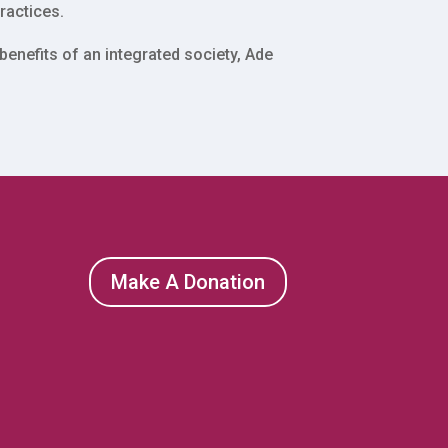
ractices.
enefits of an integrated society, Ade
Make A Donation