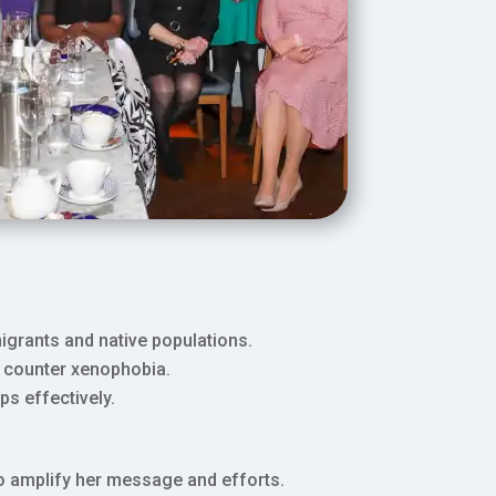
igrants and native populations.
d counter xenophobia.
s effectively.
to amplify her message and efforts.