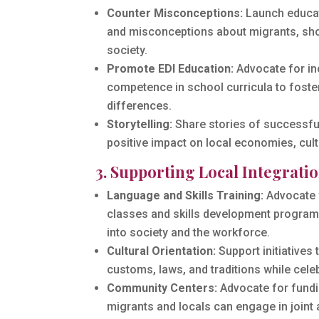
Counter Misconceptions:
Launch educat
and misconceptions about migrants, show
society.
Promote EDI Education:
Advocate for inc
competence in school curricula to foste
differences.
Storytelling:
Share stories of successful
positive impact on local economies, cult
3. Supporting Local Integrat
Language and Skills Training:
Advocate 
classes and skills development programs
into society and the workforce.
Cultural Orientation:
Support initiatives 
customs, laws, and traditions while celeb
Community Centers:
Advocate for fundi
migrants and locals can engage in joint 