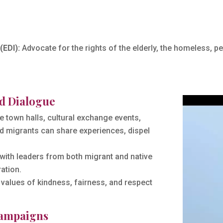
(EDI):
Advocate for the rights of the elderly, the homeless, peo
d Dialogue
 town halls, cultural exchange events,
 migrants can share experiences, dispel
with leaders from both migrant and native
ation.
values of kindness, fairness, and respect
Campaigns