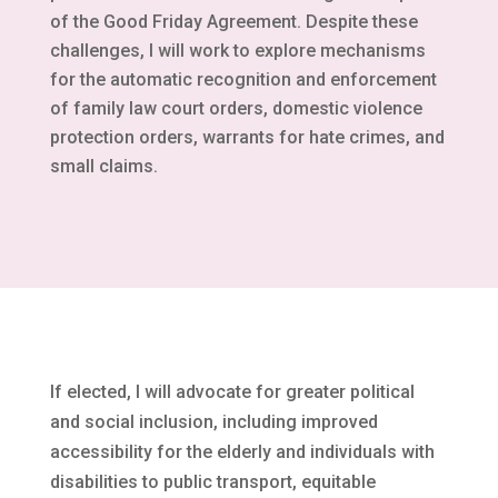
of the Good Friday Agreement. Despite these
challenges, I will work to explore mechanisms
for the automatic recognition and enforcement
of family law court orders, domestic violence
protection orders, warrants for hate crimes, and
small claims.
If elected, I will advocate for greater political
and social inclusion, including improved
accessibility for the elderly and individuals with
disabilities to public transport, equitable