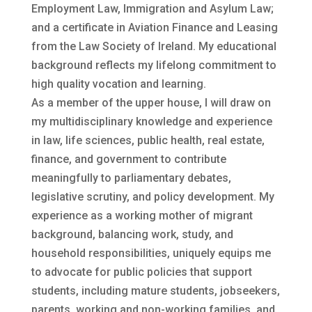
Employment Law, Immigration and Asylum Law;
and a certificate in Aviation Finance and Leasing
from the Law Society of Ireland. My educational
background reflects my lifelong commitment to
high quality vocation and learning.
As a member of the upper house, I will draw on
my multidisciplinary knowledge and experience
in law, life sciences, public health, real estate,
finance, and government to contribute
meaningfully to parliamentary debates,
legislative scrutiny, and policy development. My
experience as a working mother of migrant
background, balancing work, study, and
household responsibilities, uniquely equips me
to advocate for public policies that support
students, including mature students, jobseekers,
parents, working and non-working families, and