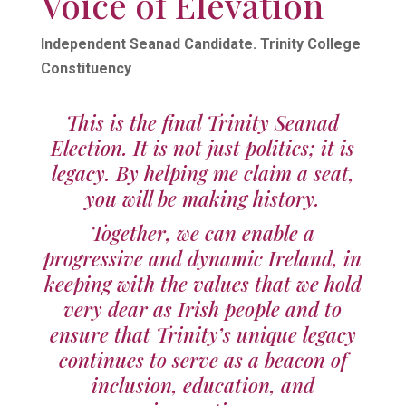
Voice of Elevation
Independent Seanad Candidate. Trinity College
Constituency
This is the final Trinity Seanad
Election. It is not just politics; it is
legacy. By helping me claim a seat,
you will be making history.
Together, we can enable a
progressive and dynamic Ireland, in
keeping with the values that we hold
very dear as Irish people and to
ensure that Trinity’s unique legacy
continues to serve as a beacon of
inclusion, education, and