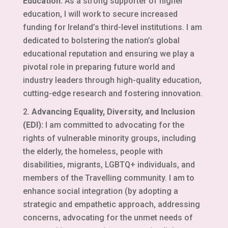
Education:
As a strong supporter of higher
education, I will work to secure increased
funding for Ireland’s third-level institutions. I am
dedicated to bolstering the nation’s global
educational reputation and ensuring we play a
pivotal role in preparing future world and
industry leaders through high-quality education,
cutting-edge research and fostering innovation.
Advancing Equality, Diversity, and Inclusion
(EDI):
I am committed to advocating for the
rights of vulnerable minority groups, including
the elderly, the homeless, people with
disabilities, migrants, LGBTQ+ individuals, and
members of the Travelling community. I am to
enhance social integration (by adopting a
strategic and empathetic approach, addressing
concerns, advocating for the unmet needs of