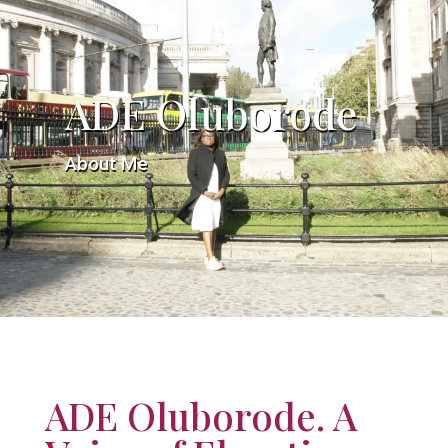
ADE Oluborode
About Me
ADE Oluborode. A