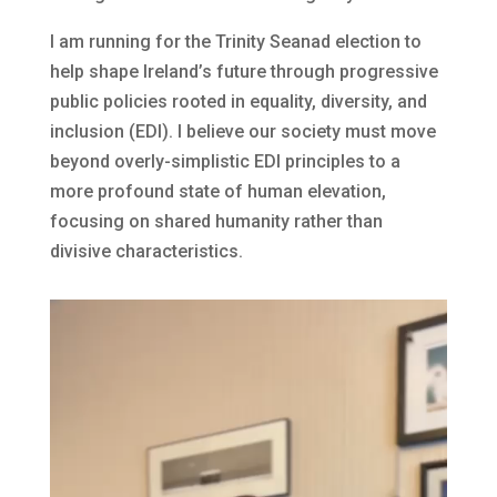
I am running for the Trinity Seanad election to
help shape Ireland’s future through progressive
public policies rooted in equality, diversity, and
inclusion (EDI). I believe our society must move
beyond overly-simplistic EDI principles to a
more profound state of human elevation,
focusing on shared humanity rather than
divisive characteristics.