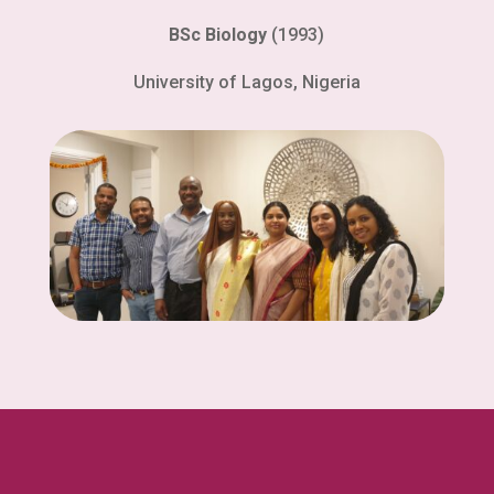
BSc Biology
(1993)
University of Lagos, Nigeria