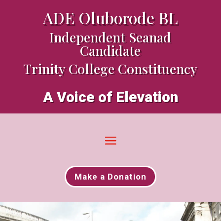
ADE Oluborode BL
Independent Seanad
Candidate
Trinity College Constituency
A Voice of Elevation
Make a Donation