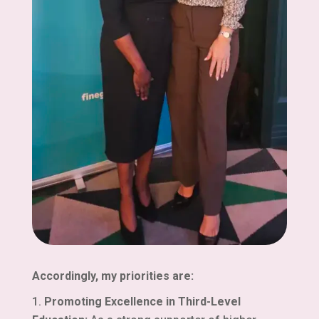
Accordingly, my priorities are:
Promoting Excellence in Third-Level