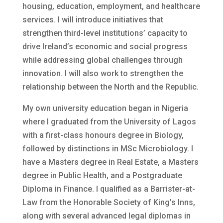
housing, education, employment, and healthcare
services. I will introduce initiatives that
strengthen third-level institutions’ capacity to
drive Ireland’s economic and social progress
while addressing global challenges through
innovation. I will also work to strengthen the
relationship between the North and the Republic.
My own university education began in Nigeria
where I graduated from the University of Lagos
with a first-class honours degree in Biology,
followed by distinctions in MSc Microbiology. I
have a Masters degree in Real Estate, a Masters
degree in Public Health, and a Postgraduate
Diploma in Finance. I qualified as a Barrister-at-
Law from the Honorable Society of King’s Inns,
along with several advanced legal diplomas in