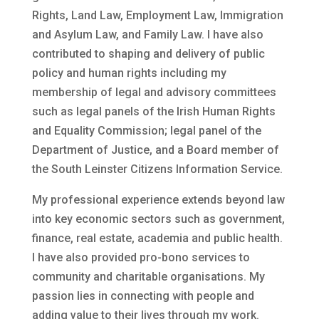
Rights, Land Law, Employment Law, Immigration
and Asylum Law, and Family Law. I have also
contributed to shaping and delivery of public
policy and human rights including my
membership of legal and advisory committees
such as legal panels of the Irish Human Rights
and Equality Commission; legal panel of the
Department of Justice, and a Board member of
the South Leinster Citizens Information Service.
My professional experience extends beyond law
into key economic sectors such as government,
finance, real estate, academia and public health.
I have also provided pro-bono services to
community and charitable organisations. My
passion lies in connecting with people and
adding value to their lives through my work.