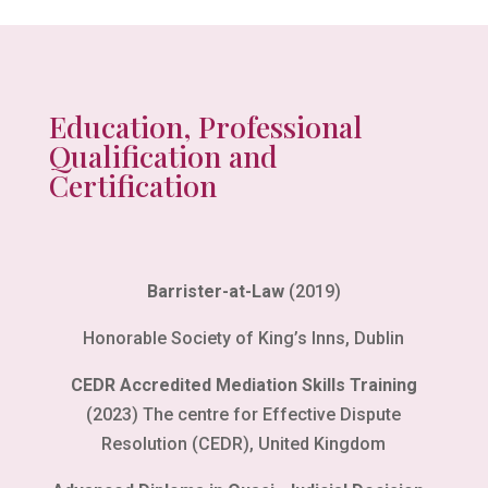
Education, Professional
Qualification and
Certification
Barrister-at-Law
(2019)
Honorable Society of King’s Inns, Dublin
CEDR Accredited Mediation Skills Training
(2023) The centre for Effective Dispute
Resolution (CEDR), United Kingdom