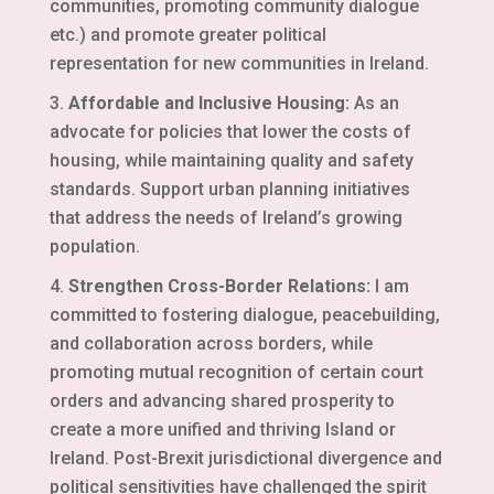
communities, promoting community dialogue
etc.) and promote greater political
representation for new communities in Ireland.
Affordable and Inclusive Housing:
As an
advocate for policies that lower the costs of
housing, while maintaining quality and safety
standards. Support urban planning initiatives
that address the needs of Ireland’s growing
population.
Strengthen Cross-Border Relations:
I am
committed to fostering dialogue, peacebuilding,
and collaboration across borders, while
promoting mutual recognition of certain court
orders and advancing shared prosperity to
create a more unified and thriving Island or
Ireland. Post-Brexit jurisdictional divergence and
political sensitivities have challenged the spirit