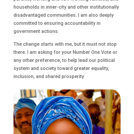
households in inner-city and other institutionally
disadvantaged communities. I am also deeply
committed to ensuring accountability in
government actions.
The change starts with me, but it must not stop
there. I am asking for your Number One Vote or
any other preference, to help lead our political
system and society toward greater equality,
inclusion, and shared prosperity.