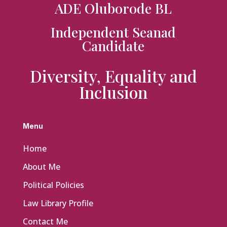
ADE Oluborode BL
Independent Seanad
Candidate
Diversity, Equality and
Inclusion
Menu
Home
About Me
Political Policies
Law Library Profile
Contact Me