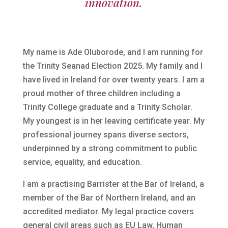
innovation.
My name is Ade Oluborode, and I am running for
the Trinity Seanad Election 2025. My family and I
have lived in Ireland for over twenty years. I am a
proud mother of three children including a
Trinity College graduate and a Trinity Scholar.
My youngest is in her leaving certificate year. My
professional journey spans diverse sectors,
underpinned by a strong commitment to public
service, equality, and education.
I am a practising Barrister at the Bar of Ireland, a
member of the Bar of Northern Ireland, and an
accredited mediator. My legal practice covers
general civil areas such as EU Law, Human