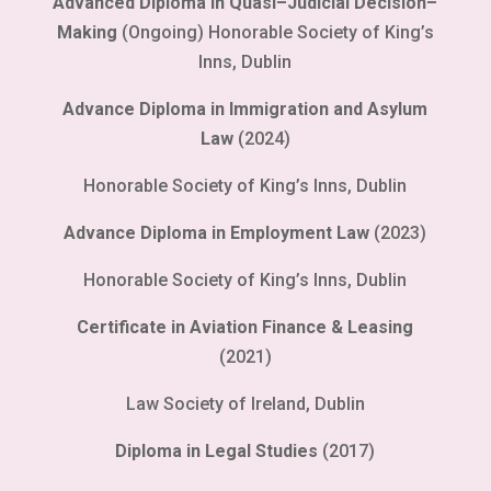
Advanced Diploma in Quasi–Judicial Decision–
Making
(Ongoing) Honorable Society of King’s
Inns, Dublin
Advance Diploma in Immigration and Asylum
Law
(2024)
Honorable Society of King’s Inns, Dublin
Advance Diploma in Employment Law
(2023)
Honorable Society of King’s Inns, Dublin
Certificate in Aviation Finance & Leasing
(2021)
Law Society of Ireland, Dublin
Diploma in Legal Studies
(2017)