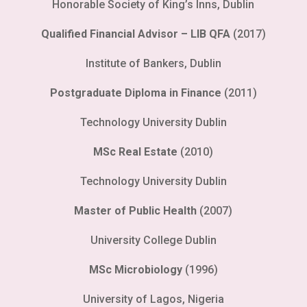
Honorable Society of King’s Inns, Dublin
Qualified Financial Advisor – LIB QFA
(2017)
Institute of Bankers, Dublin
Postgraduate Diploma in Finance
(2011)
Technology University Dublin
MSc Real Estate
(2010)
Technology University Dublin
Master of Public Health
(2007)
University College Dublin
MSc Microbiology
(1996)
University of Lagos, Nigeria